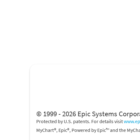
© 1999 - 2026 Epic Systems Corpor
Protected by U.S. patents. For details visit
www.ep
MyChart®, Epic®, Powered by Epic™ and the MyCha