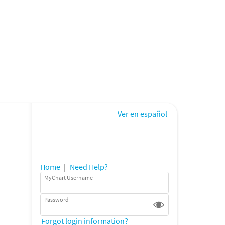
Ver en español
Home
|
Need Help?
MyChart Username
Password
Forgot login information?