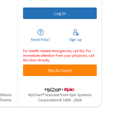
Need help?
Sign up
For health related emergencies, call 911. For
immediate attention from your physician, call
the clinic directly.
Pay As Guest
ditions
MyChart® licensed from Epic Systems
 Theme
Corporation
© 1999 - 2026