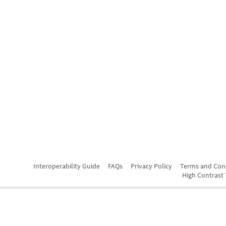
Interoperability Guide
FAQs
Privacy Policy
Terms and Con
High Contrast