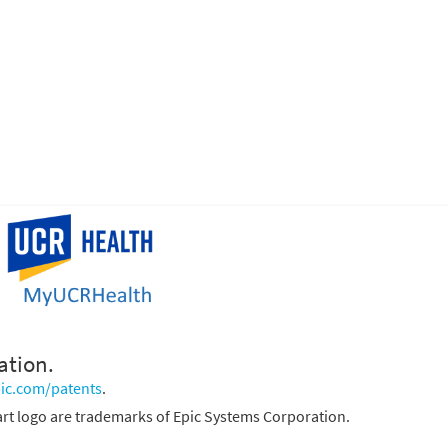
ation.
ic.com/patents
.
rt logo are trademarks of Epic Systems Corporation.